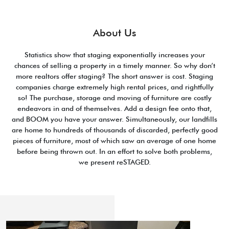
About Us
Statistics show that staging exponentially increases your
chances of selling a property in a timely manner. So why don’t
more realtors offer staging? The short answer is cost. Staging
companies charge extremely high rental prices, and rightfully
so! The purchase, storage and moving of furniture are costly
endeavors in and of themselves. Add a design fee onto that,
and BOOM you have your answer. Simultaneously, our landfills
are home to hundreds of thousands of discarded, perfectly good
pieces of furniture, most of which saw an average of one home
before being thrown out. In an effort to solve both problems,
we present reSTAGED.