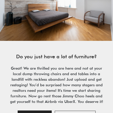
Do you just have a lot of furniture?
Great! We are thrilled you are here and not at your
local dump throwing chairs and end tables into a
landfill with reckless abandon! Just upload and get
restaging! You’d be surprised how many stagers and
realtors need your items! It's time we start sharing
furniture. Now go rent those Jimmy Choo heels and
get yourself to that Airbnb via UberX. You deserve it!