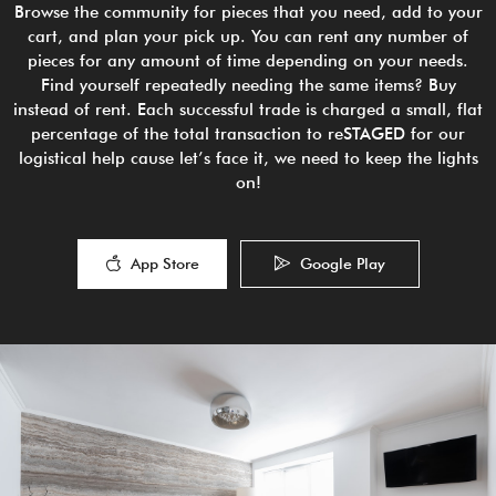
Browse the community for pieces that you need, add to your
cart, and plan your pick up. You can rent any number of
pieces for any amount of time depending on your needs.
Find yourself repeatedly needing the same items? Buy
instead of rent. Each successful trade is charged a small, flat
percentage of the total transaction to reSTAGED for our
logistical help cause let’s face it, we need to keep the lights
on!
App Store
Google Play