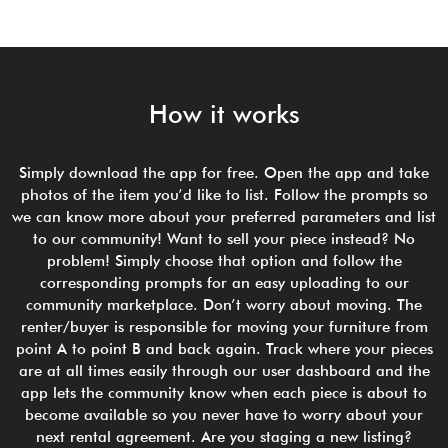
How it works
Simply download the app for free. Open the app and take
photos of the item you’d like to list. Follow the prompts so
we can know more about your preferred parameters and list
to our community! Want to sell your piece instead? No
problem! Simply choose that option and follow the
corresponding prompts for an easy uploading to our
community marketplace. Don’t worry about moving. The
renter/buyer is responsible for moving your furniture from
point A to point B and back again. Track where your pieces
are at all times easily through our user dashboard and the
app lets the community know when each piece is about to
become available so you never have to worry about your
next rental agreement. Are you staging a new listing?