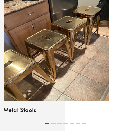
Lounge Chair