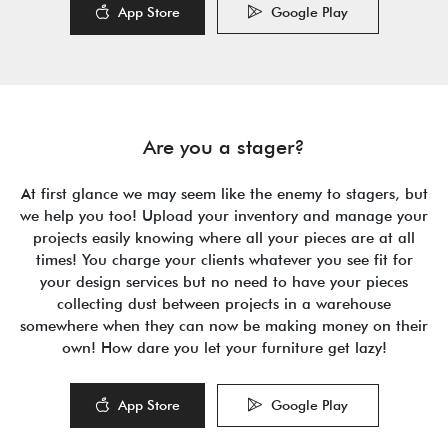
App Store
Google Play
Are you a stager?
At first glance we may seem like the enemy to stagers, but
we help you too! Upload your inventory and manage your
projects easily knowing where all your pieces are at all
times! You charge your clients whatever you see fit for
your design services but no need to have your pieces
collecting dust between projects in a warehouse
somewhere when they can now be making money on their
own! How dare you let your furniture get lazy!
App Store
Google Play