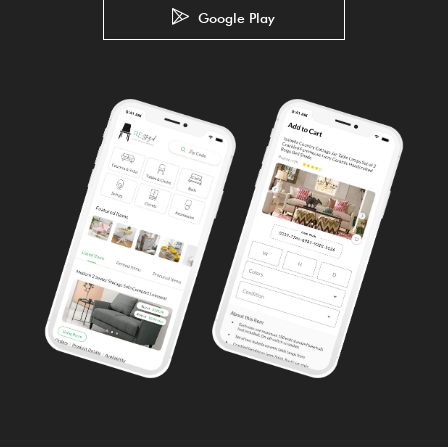
Google Play