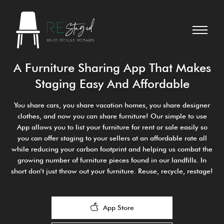
A Furniture Sharing App That Makes
Staging Easy And Affordable
You share cars, you share vacation homes, you share designer
clothes, and now you can share furniture! Our simple to use
App allows you to list your furniture for rent or sale easily so
you can offer staging to your sellers at an affordable rate all
while reducing your carbon footprint and helping us combat the
growing number of furniture pieces found in our landfills. In
short don’t just throw out your furniture. Reuse, recycle, restage!
App Store